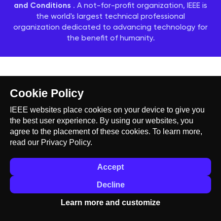
and Conditions
. A not-for-profit organization, IEEE is
the world's largest technical professional
organization dedicated to advancing technology for
the benefit of humanity.
Cookie Policy
IEEE websites place cookies on your device to give you
the best user experience. By using our websites, you
agree to the placement of these cookies. To learn more,
read our
Privacy Policy.
Accept
Decline
Learn more and customize