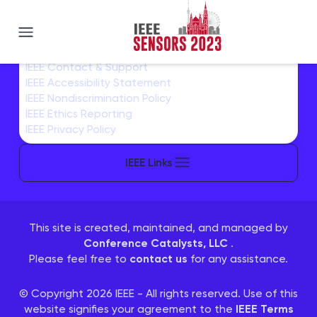
IEEE SENSORS 2023
IEEE Home
IEEE Sitemap/More Sites
IEEE Contact & Support
IEEE Accessibility Statement
IEEE Nondiscrimination Policy
IEEE Ethics Reporting
IEEE Privacy Policy
IEEE Links
This site is created, maintained, and managed by
Conference Catalysts, LLC
.
Please feel free to
contact us
for any assistance.
© Copyright 2026 IEEE - All rights reserved. Use of this
website signifies your agreement to the
IEEE Terms